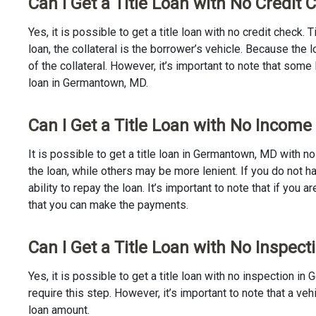
Can I Get a Title Loan with No Credi
Yes, it is possible to get a title loan with no credit check.
loan, the collateral is the borrower’s vehicle. Because th
of the collateral. However, it’s important to note that some
loan in Germantown, MD.
Can I Get a Title Loan with No Incom
It is possible to get a title loan in Germantown, MD with n
the loan, while others may be more lenient. If you do not h
ability to repay the loan. It’s important to note that if you a
that you can make the payments.
Can I Get a Title Loan with No Inspe
Yes, it is possible to get a title loan with no inspection 
require this step. However, it’s important to note that a v
loan amount.