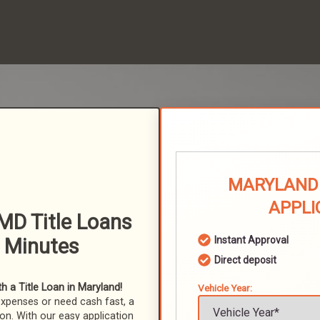
MARYLAND 
APPLI
D Title Loans
n Minutes
Instant Approval
Direct deposit
 a Title Loan in Maryland!
Vehicle Year:
expenses or need cash fast, a
ion. With our easy application