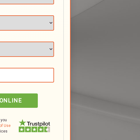
 ONLINE
 you
of Use
tices