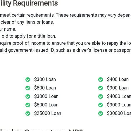
ility Requirements
t meet certain requirements. These requirements may vary dependi
clear of any liens or loans.
our name.
ld to apply for a title loan.
uire proof of income to ensure that you are able to repay the lo
lid government-issued ID, such as a driver’s license or passport
$300 Loan
$400 Loan
$800 Loan
$900 Loan
$3000 Loan
$4000 Loa
$8000 Loan
$9000 Loa
$25000 Loan
$30000 Lo