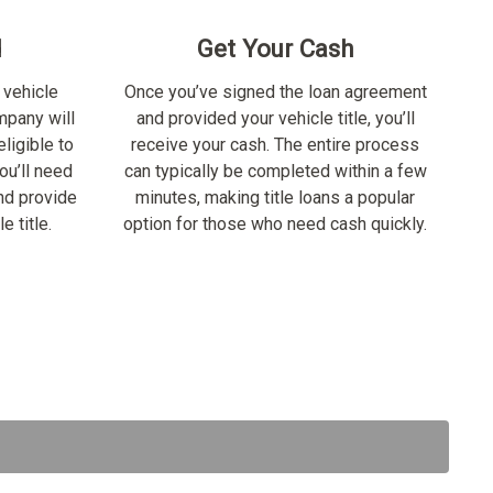
d
Get Your Cash
 vehicle
Once you’ve signed the loan agreement
ompany will
and provided your vehicle title, you’ll
ligible to
receive your cash. The entire process
ou’ll need
can typically be completed within a few
nd provide
minutes, making title loans a popular
e title.
option for those who need cash quickly.