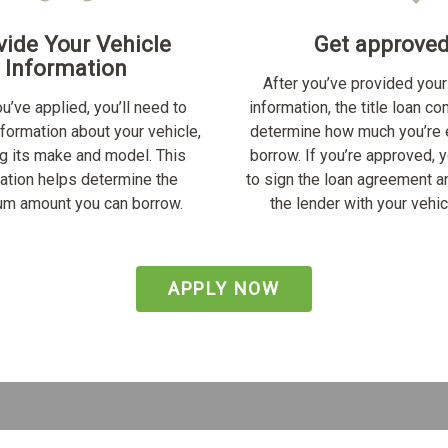
vide Your Vehicle
Get approve
Information
After you’ve provided your
u’ve applied, you’ll need to
information, the title loan c
nformation about your vehicle,
determine how much you’re e
ng its make and model. This
borrow. If you’re approved, y
ation helps determine the
to sign the loan agreement a
m amount you can borrow.
the lender with your vehicl
APPLY NOW