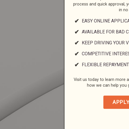
process and quick approval, 
in no
EASY ONLINE APPLIC
AVAILABLE FOR BAD C
KEEP DRIVING YOUR 
COMPETITIVE INTERE
FLEXIBLE REPAYMENT
Visit us today to learn more a
how we can help you g
APPL