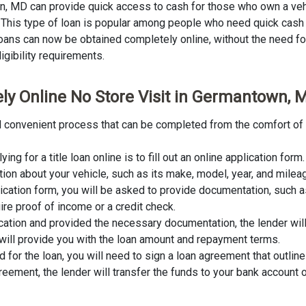
own, MD can provide quick access to cash for those who own a veh
an. This type of loan is popular among people who need quick cash
 loans can now be obtained completely online, without the need for 
igibility requirements.
ely Online No Store Visit in Germantown, 
nd convenient process that can be completed from the comfort of 
lying for a title loan online is to fill out an online application fo
tion about your vehicle, such as its make, model, year, and milea
lication form, you will be asked to provide documentation, such as
ire proof of income or a credit check.
cation and provided the necessary documentation, the lender wil
er will provide you with the loan amount and repayment terms.
for the loan, you will need to sign a loan agreement that outline
ement, the lender will transfer the funds to your bank account o