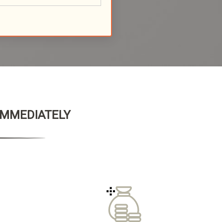
 IMMEDIATELY