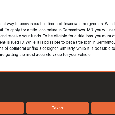
ent way to access cash in times of financial emergencies. With t
t. To apply for a title loan online in Germantown, MD, you will nee
nd receive your funds. To be eligible for a title loan, you must ow
nt-issued ID. While it is possible to get a title loan in Germant
of collateral or find a cosigner. Similarly, while it is possible to
are getting the most accurate value for your vehicle.
Texas