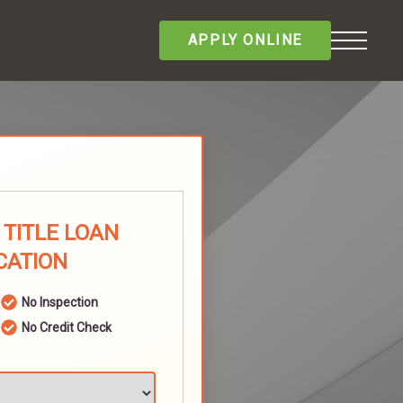
APPLY ONLINE
TITLE LOAN
CATION
No Inspection
No Credit Check