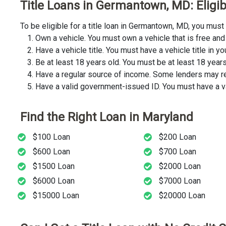
Title Loans in Germantown, MD: Eligib
To be eligible for a title loan in Germantown, MD, you mus
Own a vehicle. You must own a vehicle that is free and 
Have a vehicle title. You must have a vehicle title in y
Be at least 18 years old. You must be at least 18 years o
Have a regular source of income. Some lenders may req
Have a valid government-issued ID. You must have a va
Find the Right Loan in Maryland
$100 Loan
$200 Loan
$600 Loan
$700 Loan
$1500 Loan
$2000 Loan
$6000 Loan
$7000 Loan
$15000 Loan
$20000 Loan