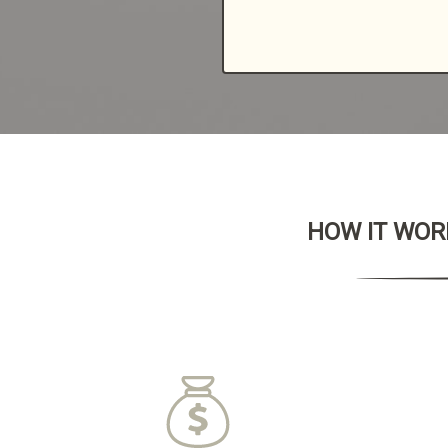
HOW IT WORK