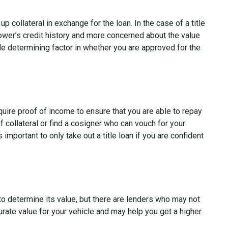
p collateral in exchange for the loan. In the case of a title
rower’s credit history and more concerned about the value
ole determining factor in whether you are approved for the
quire proof of income to ensure that you are able to repay
 collateral or find a cosigner who can vouch for your
s important to only take out a title loan if you are confident
to determine its value, but there are lenders who may not
curate value for your vehicle and may help you get a higher