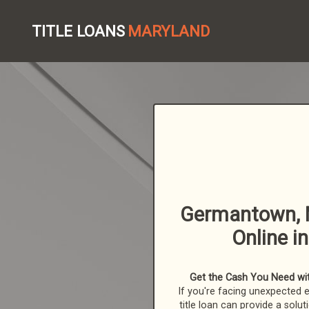
TITLE LOANS
MARYLAND
Germantown, M
Online i
Get the Cash You Need with
If you're facing unexpected 
title loan can provide a solut