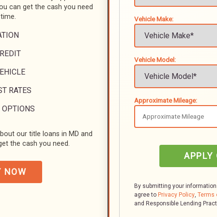
you can get the cash you need
 time.
Vehicle Make:
ATION
REDIT
Vehicle Model:
VEHICLE
ST RATES
Approximate Mileage:
 OPTIONS
bout our title loans in MD and
et the cash you need.
APPLY
Y NOW
By submitting your information
agree to
Privacy Policy
,
Terms 
and Responsible Lending Prac