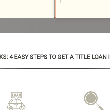
S: 4 EASY STEPS TO GET A TITLE LOAN