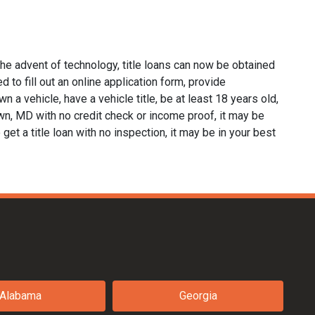
he advent of technology, title loans can now be obtained
d to fill out an online application form, provide
n a vehicle, have a vehicle title, be at least 18 years old,
own, MD with no credit check or income proof, it may be
 get a title loan with no inspection, it may be in your best
Alabama
Georgia