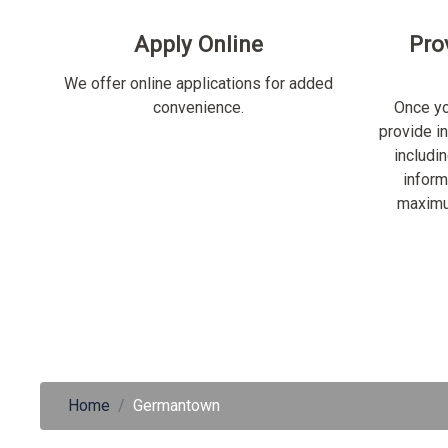
Apply Online
Pro
We offer online applications for added
convenience.
Once yo
provide i
includi
inform
maximu
Home
Germantown