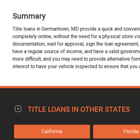
Summary
Title loans in Germantown, MD provide a quick and conveni
completely online, without the need for a physical store visi
documentation, wait for approval, sign the loan agreement, a
have a regular source of income, and have a valid governme
more difficult, and you may need to provide alternative forms 
interest to have your vehicle inspected to ensure that you 
TITLE LOANS IN OTHER STATES
California
Florida