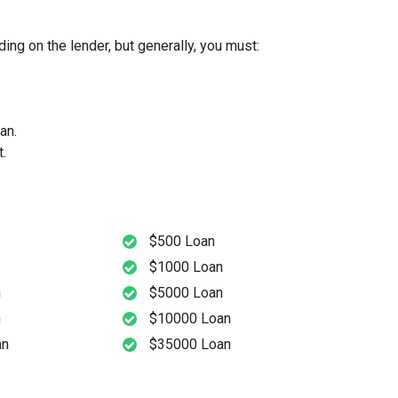
ng on the lender, but generally, you must:
an.
.
$500 Loan
$1000 Loan
n
$5000 Loan
n
$10000 Loan
an
$35000 Loan