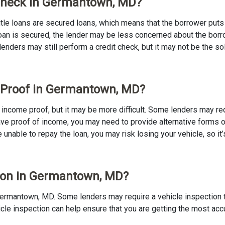
t Check in Germantown, MD?
 Title loans are secured loans, which means that the borrower puts u
e loan is secured, the lender may be less concerned about the bor
 lenders may still perform a credit check, but it may not be the s
e Proof in Germantown, MD?
o income proof, but it may be more difficult. Some lenders may re
ave proof of income, you may need to provide alternative forms of
re unable to repay the loan, you may risk losing your vehicle, so it’
ction in Germantown, MD?
in Germantown, MD. Some lenders may require a vehicle inspection 
ehicle inspection can help ensure that you are getting the most ac