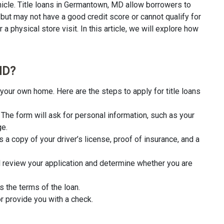
icle. Title loans in Germantown, MD allow borrowers to
 but may not have a good credit score or cannot qualify for
a physical store visit. In this article, we will explore how
MD?
your own home. Here are the steps to apply for title loans
rm. The form will ask for personal information, such as your
ge.
 a copy of your driver’s license, proof of insurance, and a
l review your application and determine whether you are
s the terms of the loan.
r provide you with a check.