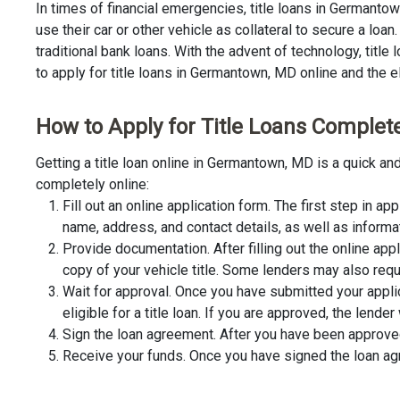
In times of financial emergencies, title loans in Germant
use their car or other vehicle as collateral to secure a lo
traditional bank loans. With the advent of technology, title
to apply for title loans in Germantown, MD online and the el
How to Apply for Title Loans Complet
Getting a title loan online in Germantown, MD is a quick a
completely online:
Fill out an online application form. The first step in app
name, address, and contact details, as well as informa
Provide documentation. After filling out the online app
copy of your vehicle title. Some lenders may also requ
Wait for approval. Once you have submitted your appli
eligible for a title loan. If you are approved, the lend
Sign the loan agreement. After you have been approved 
Receive your funds. Once you have signed the loan agre