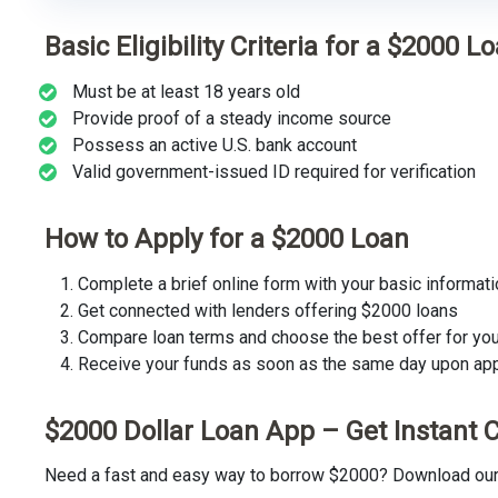
Basic Eligibility Criteria for a $2000 L
Must be at least 18 years old
Provide proof of a steady income source
Possess an active U.S. bank account
Valid government-issued ID required for verification
How to Apply for a $2000 Loan
Complete a brief online form with your basic informati
Get connected with lenders offering $2000 loans
Compare loan terms and choose the best offer for yo
Receive your funds as soon as the same day upon ap
$2000 Dollar Loan App – Get Instant 
Need a fast and easy way to borrow $2000? Download our t