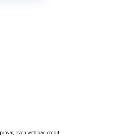
roval, even with bad credit!