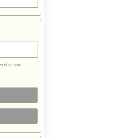
es of income.