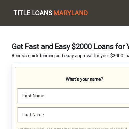
TITLE LOANS
MARYLAND
Get Fast and Easy $2000 Loans for 
Access quick funding and easy approval for your $2000 loa
What’s your name?
First Name
Last Name