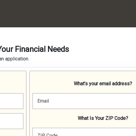
Your Financial Needs
n application.
What’s your email address?
Email
What Is Your ZIP Code?
ZIP Code