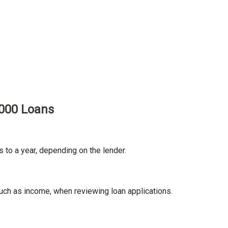
2000 Loans
to a year, depending on the lender.
uch as income, when reviewing loan applications.