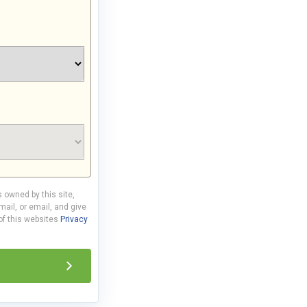
s owned by this site,
ail, or email, and give
 of this websites
Privacy