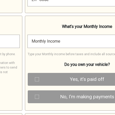
What’s your Monthly Income
Monthly Income
t by phone.
Type your Monthly income before taxes and include all sourc
mation with
Do you own your vehicle?
ners to send
is not