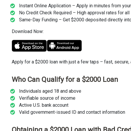
Instant Online Application – Apply in minutes from you
No Credit Check Required – High approval rates for all 
Same-Day Funding – Get $2000 deposited directly into
Download Now:
Apply for a $2000 loan with just a few taps – fast, secure,
Who Can Qualify for a $2000 Loan
Individuals aged 18 and above
Verifiable source of income
Active U.S. bank account
Valid government-issued ID and contact information
Obtaining a $2000 Loan with Bad Cred