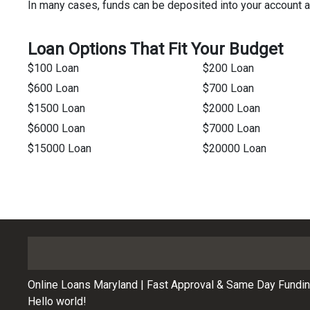
In many cases, funds can be deposited into your account 
Loan Options That Fit Your Budget
$100 Loan
$200 Loan
$600 Loan
$700 Loan
$1500 Loan
$2000 Loan
$6000 Loan
$7000 Loan
$15000 Loan
$20000 Loan
Online Loans Maryland | Fast Approval & Same Day Fundi
Hello world!