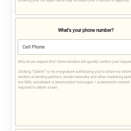
Entering your full legal name may increase your chances of approval.
What’s your phone number?
Cell Phone
Why do we require this? Some lenders will quickly confirm your reques
Clicking “Submit” is my e-signature authorizing you to share my infor
lenders or lending partners, lender-networks and other marketing part
me SMS, autodialed or prerecorded messages. I understand consent 
required to obtain a loan.