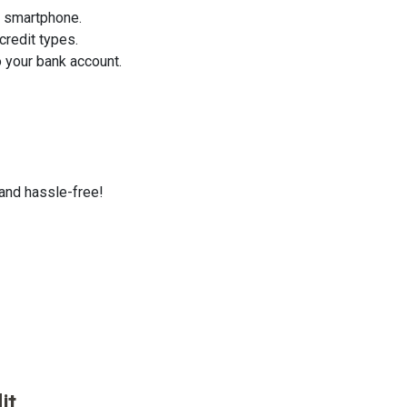
r smartphone.
credit types.
 your bank account.
 and hassle-free!
it