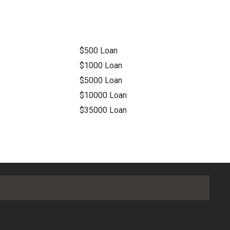
$500 Loan
$1000 Loan
$5000 Loan
$10000 Loan
$35000 Loan