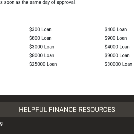
as soon as the same day of approval.
$300 Loan
$400 Loan
$800 Loan
$900 Loan
$3000 Loan
$4000 Loan
$8000 Loan
$9000 Loan
$25000 Loan
$30000 Loan
HELPFUL FINANCE RESOURCES
ng