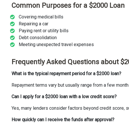
Common Purposes for a $2000 Loan
Covering medical bills
Repairing a car
Paying rent or utility bills
Debt consolidation
Meeting unexpected travel expenses
Frequently Asked Questions about $
What is the typical repayment period for a $2000 loan?
Repayment terms vary but usually range from a few months 
Can I apply for a $2000 loan with a low credit score?
Yes, many lenders consider factors beyond credit score, s
How quickly can I receive the funds after approval?