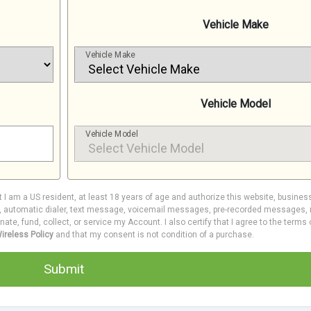
Vehicle Make
Vehicle Make
Vehicle Model
Vehicle Model
at I am a US resident, at least 18 years of age and authorize this website, busines
e, automatic dialer, text message, voicemail messages, pre-recorded messages, m
inate, fund, collect, or service my Account. I also certify that I agree to the terms
ireless Policy
and that my consent is not condition of a purchase.