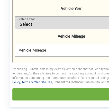
Vehicle Year
Vehicle Year
Vehicle Mileage
Vehicle Mileage
By clicking "Submit", this is my express written consent that I certify th
lenders and/or their affiliates to contact me about my account by phon
information concerning this transaction to others if it is required to orig
Policy
,
Terms of Web Site Use
,
Consent to Electronic Disclosures
, and
W