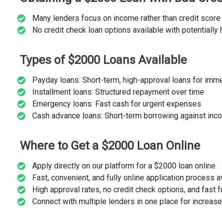
Many lenders focus on income rather than credit score 
No credit check loan options available with potentially 
Types of $2000 Loans Available
Payday loans: Short-term, high-approval loans for im
Installment loans: Structured repayment over time
Emergency loans: Fast cash for urgent expenses
Cash advance loans: Short-term borrowing against inc
Where to Get a $2000 Loan Online
Apply directly on our platform for a $2000 loan online
Fast, convenient, and fully online application process 
High approval rates, no credit check options, and fast 
Connect with multiple lenders in one place for increa