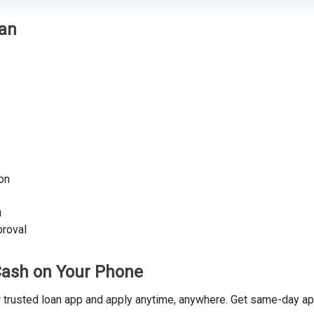
oan
on
u
proval
Cash on Your Phone
rusted loan app and apply anytime, anywhere. Get same-day app