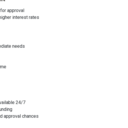
for approval
higher interest rates
mediate needs
ome
available 24/7
funding
sed approval chances