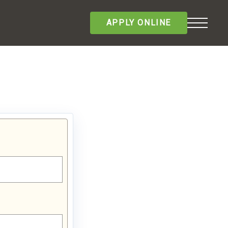
APPLY ONLINE