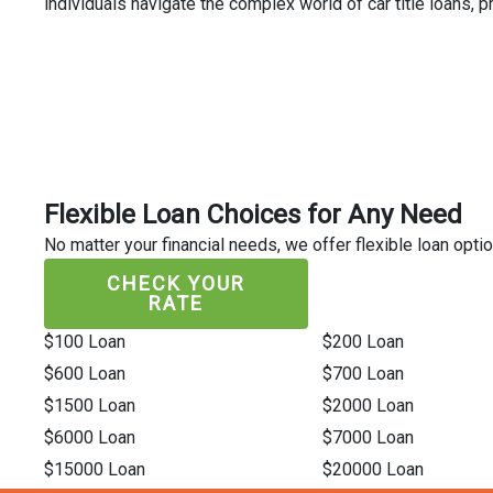
individuals navigate the complex world of car title loans,
Flexible Loan Choices for Any Need
No matter your financial needs, we offer flexible loan optio
CHECK YOUR
RATE
$100 Loan
$200 Loan
$600 Loan
$700 Loan
$1500 Loan
$2000 Loan
$6000 Loan
$7000 Loan
$15000 Loan
$20000 Loan