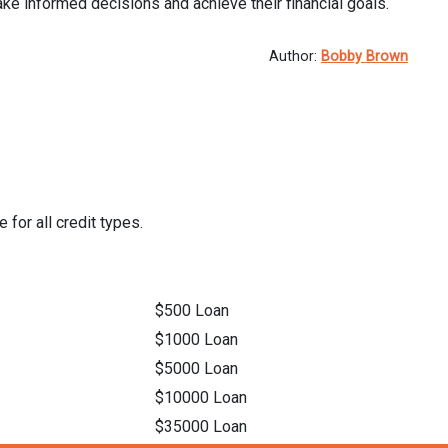
ke informed decisions and achieve their financial goals.
Author:
Bobby Brown
 for all credit types.
$500 Loan
$1000 Loan
$5000 Loan
$10000 Loan
$35000 Loan