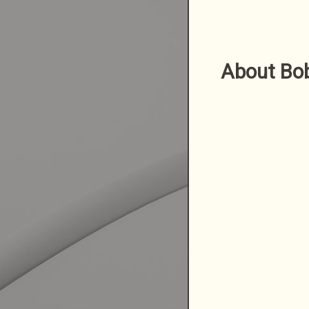
About Bo