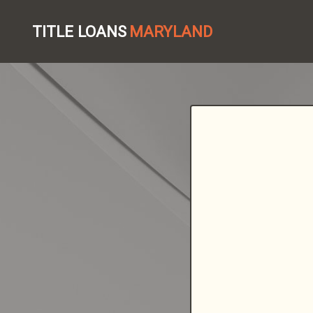
TITLE LOANS
MARYLAND