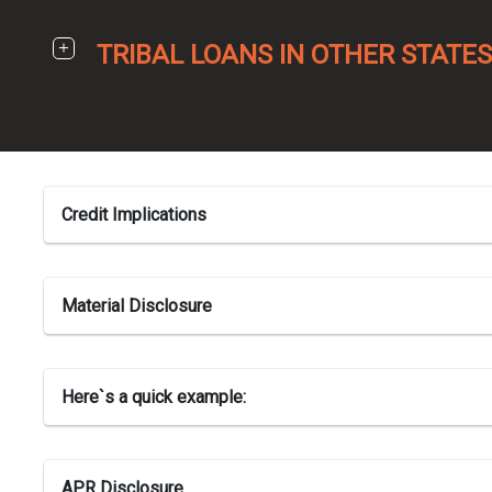
TRIBAL LOANS IN OTHER STATES
Credit Implications
Material Disclosure
Here`s a quick example:
APR Disclosure