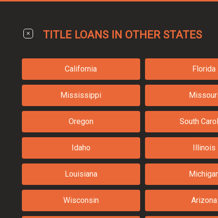
TITLE LOANS IN OTHER STATES
California
Florida
Mississippi
Missour
Oregon
South Carol
Idaho
Illinois
Louisiana
Michiga
Wisconsin
Arizona