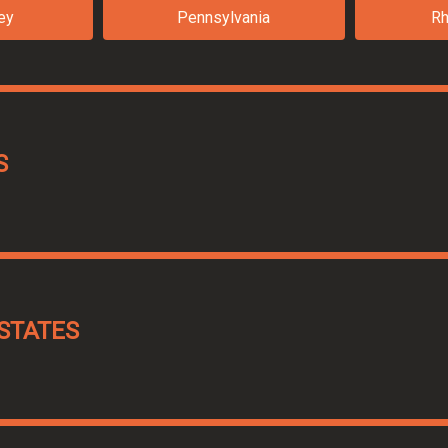
ey
Pennsylvania
Rh
S
STATES