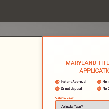
MARYLAND TITL
APPLICATI
Instant Approval
No 
Direct deposit
No 
Vehicle Year: