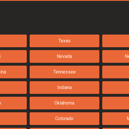
Texas
i
Nevada
N
ina
Tennessee
Indiana
n
Oklahoma
Colorado