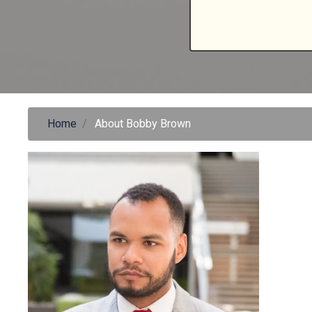
Home
About Bobby Brown