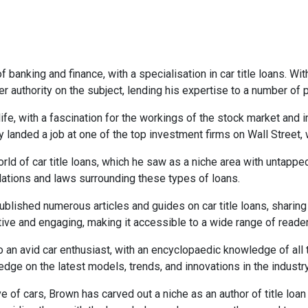
 banking and finance, with a specialisation in car title loans. Wi
r authority on the subject, lending his expertise to a number of
life, with a fascination for the workings of the stock market and
y landed a job at one of the top investment firms on Wall Street,
rld of car title loans, which he saw as a niche area with untappe
lations and laws surrounding these types of loans.
lished numerous articles and guides on car title loans, sharing h
ative and engaging, making it accessible to a wide range of reade
so an avid car enthusiast, with an encyclopaedic knowledge of all
dge on the latest models, trends, and innovations in the industry
e of cars, Brown has carved out a niche as an author of title loan