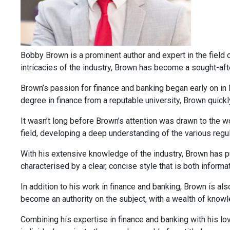
Bobby Brown is a prominent author and expert in the field of
intricacies of the industry, Brown has become a sought-afte
Brown’s passion for finance and banking began early on in 
degree in finance from a reputable university, Brown quickl
It wasn’t long before Brown’s attention was drawn to the wo
field, developing a deep understanding of the various regu
With his extensive knowledge of the industry, Brown has pub
characterised by a clear, concise style that is both inform
In addition to his work in finance and banking, Brown is al
become an authority on the subject, with a wealth of knowle
Combining his expertise in finance and banking with his lov