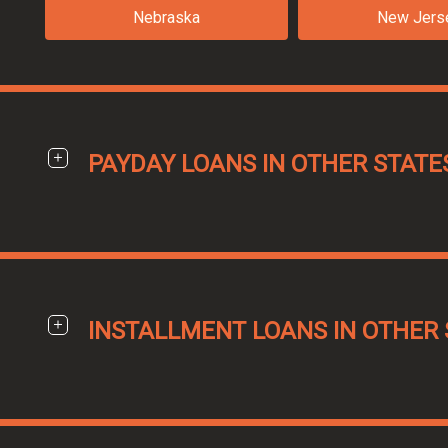
Nebraska
New Jers
PAYDAY LOANS IN OTHER STATE
INSTALLMENT LOANS IN OTHER 