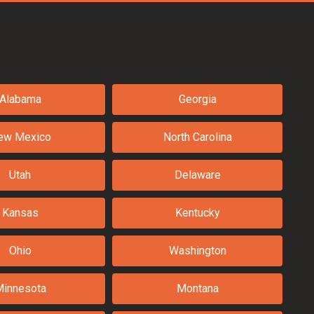
Alabama
Georgia
ew Mexico
North Carolina
Utah
Delaware
Kansas
Kentucky
Ohio
Washington
Minnesota
Montana