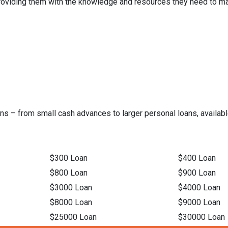
 providing them with the knowledge and resources they need to ma
ns – from small cash advances to larger personal loans, available
$300 Loan
$400 Loan
$800 Loan
$900 Loan
$3000 Loan
$4000 Loan
$8000 Loan
$9000 Loan
$25000 Loan
$30000 Loan