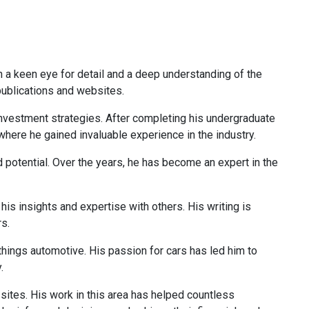
th a keen eye for detail and a deep understanding of the
 publications and websites.
 investment strategies. After completing his undergraduate
 where he gained invaluable experience in the industry.
d potential. Over the years, he has become an expert in the
is insights and expertise with others. His writing is
rs.
 things automotive. His passion for cars has led him to
.
 sites. His work in this area has helped countless