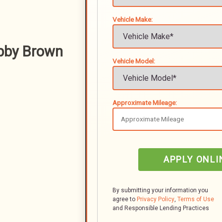
Vehicle Make:
bby Brown
Vehicle Model:
Approximate Mileage:
APPLY ONLI
By submitting your information you
agree to
Privacy Policy
,
Terms of Use
and Responsible Lending Practices