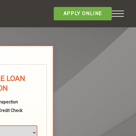
APPLY ONLINE
E LOAN
ON
Inspection
Credit Check